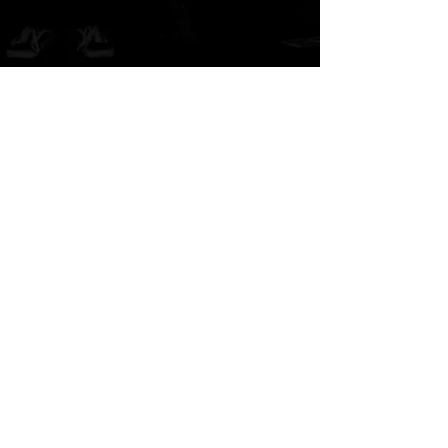
A
B
-grade market exhibition and shop.
TM paint
art canvas works and any other funny stuffs are available there.
Feel and enjoy a kind of San Francisco lazy knickknack shop.
​​SHOPPING GUIDE
​​SITE POLICY
​​PRIVACY POLICY
© 2022.THE-B-MART by TM paint